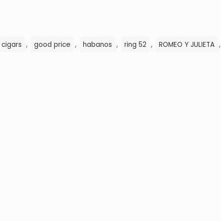
,
,
,
,
 cigars
good price
habanos
ring 52
ROMEO Y JULIETA