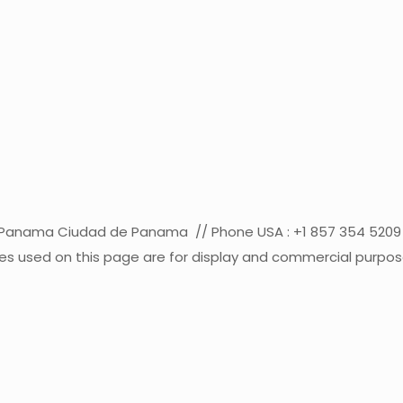
co Panama Ciudad de Panama // Phone USA : +1 857 354 52
s used on this page are for display and commercial purposes