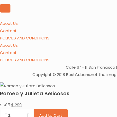
price
price
was:
is:
About Us
$ 550.
$ 399.
Contact
POLICIES AND CONDITIONS
About Us
Contact
POLICIES AND CONDITIONS
Calle 64- 11 San Francis
Copyright © 2018 BestCubans.net the image
Romeo y Julieta Belicosos
Original
Current
$
415
$
299
Romeo
price
price
Add to Cart