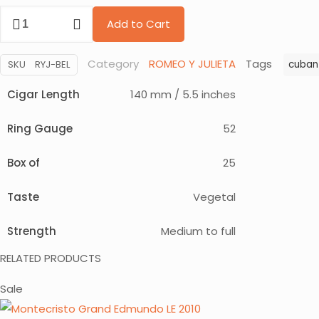
price
price
Romeo
was:
is:
Add to Cart
y
$ 415.
$ 299.
Julieta
Category
ROMEO Y JULIETA
Tags
SKU
RYJ-BEL
cuban
Belicosos
quantity
Cigar Length
140 mm / 5.5 inches
Ring Gauge
52
Box of
25
Taste
Vegetal
Strength
Medium to full
RELATED PRODUCTS
Sale