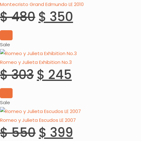
Montecristo Grand Edmundo LE 2010
Original
Current
$
480
$
350
price
price
was:
is:
Sale
$ 480.
$ 350.
Romeo y Julieta Exhibition No.3
Original
Current
$
303
$
245
price
price
was:
is:
Sale
$ 303.
$ 245.
Romeo y Julieta Escudos LE 2007
Original
Current
$
550
$
399