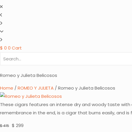
$
0
0
Cart
Romeo y Julieta Belicosos
Home
/
ROMEO Y JULIETA
/ Romeo y Julieta Belicosos
These cigars features an intense dry and woody taste with a
remembrance in the end, is a cigar that burns easily, and i
Original
Current
$
299
$
415