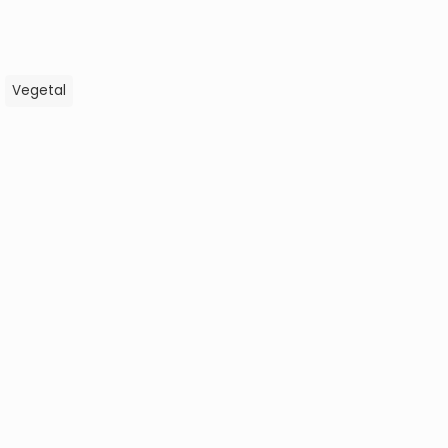
,
Vegetal