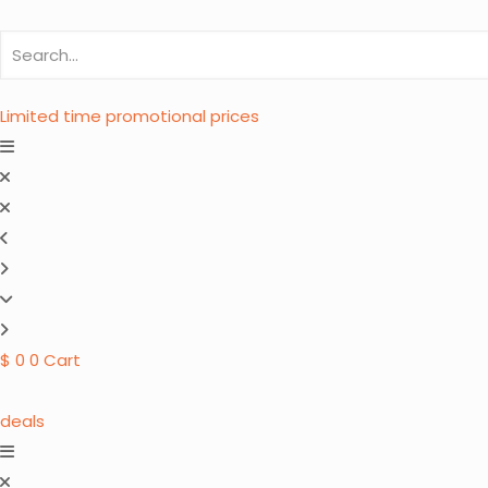
Limited time promotional prices
$
0
0
Cart
deals