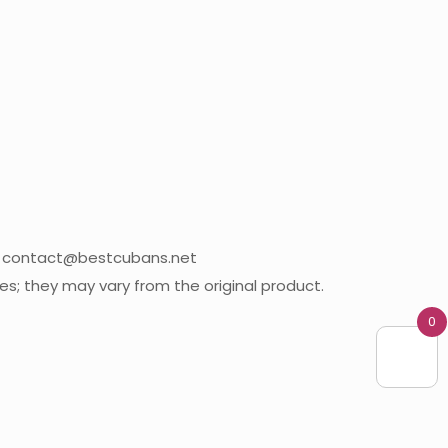
09 contact@bestcubans.net
; they may vary from the original product.
0