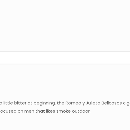
 little bitter at beginning, the Romeo y Julieta Belicosos c
s focused on men that likes smoke outdoor.