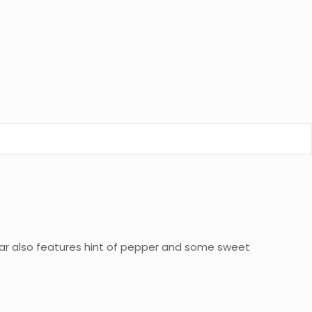
igar also features hint of pepper and some sweet