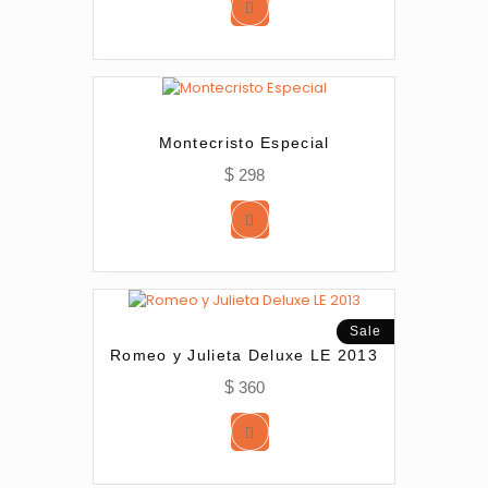
Montecristo Especial
$
298
Sale
Romeo y Julieta Deluxe LE 2013
$
360