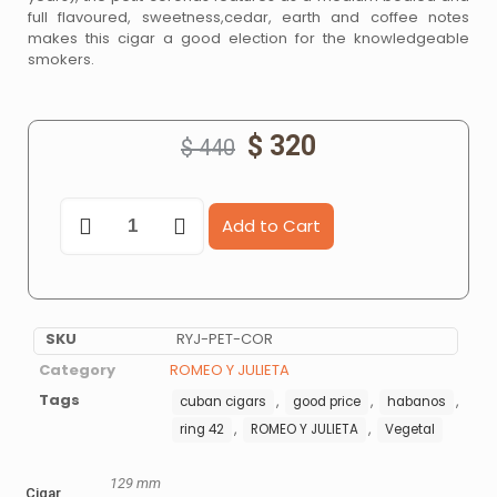
full flavoured, sweetness,cedar, earth and coffee notes
makes this cigar a good election for the knowledgeable
smokers.
$
320
$
440
Add to Cart
SKU
RYJ-PET-COR
Category
ROMEO Y JULIETA
Tags
,
,
,
cuban cigars
good price
habanos
,
,
ring 42
ROMEO Y JULIETA
Vegetal
129 mm
Cigar