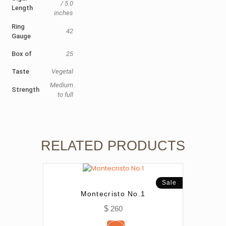
/ 5.0
Length
inches
Ring
42
Gauge
Box of
25
Taste
Vegetal
Medium
Strength
to full
RELATED PRODUCTS
Sale
Montecristo No.1
$
260