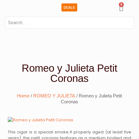
0
DEALS
Romeo y Julieta Petit
Coronas
Home
/
ROMEO Y JULIETA
/ Romeo y Julieta Petit
Coronas
This cigar is a special smoke if properly aged (at least five
years), the petit coronas features as a medium bodied and