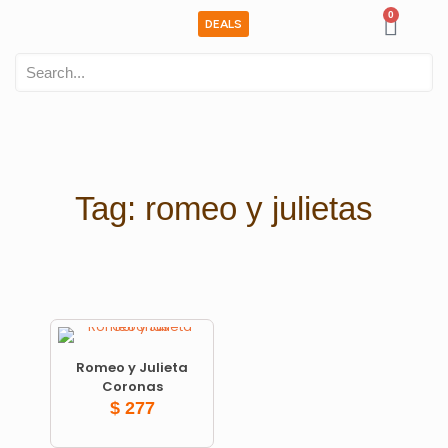
0
DEALS
Tag: romeo y julietas
Romeo y Julieta
Coronas
$
277