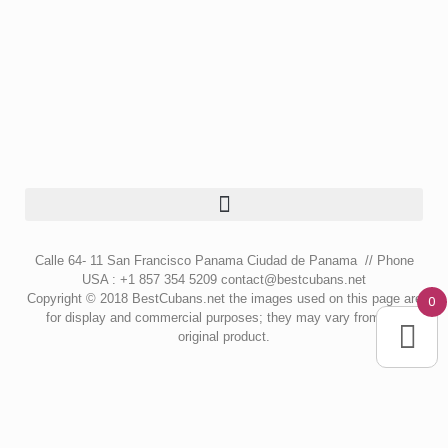
Calle 64- 11 San Francisco Panama Ciudad de Panama // Phone
USA : +1 857 354 5209 contact@bestcubans.net
Copyright © 2018 BestCubans.net the images used on this page are
0
for display and commercial purposes; they may vary from the
original product.