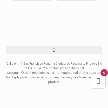
Calle 64- 11 San Francisco Panama Ciudad de Panama // Phone USA
: +1 857 354 5209 contact@bestcubans.net
0
Copyright © 2018 BestCubans.net the images used on this page are
for display and commercial purposes; they may vary from the original
product.