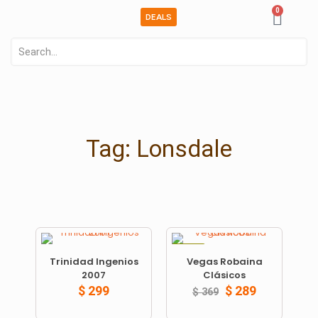
0
DEALS
Tag: Lonsdale
ON SALE
Trinidad Ingenios
Vegas Robaina
2007
Clásicos
$
299
$
289
$
369