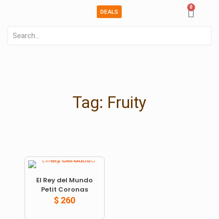
0
DEALS
Tag: Fruity
El Rey del Mundo
Petit Coronas
$
260