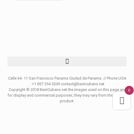
Calle 64- 11 San Francisco Panama Ciudad de Panama // Phone USA
: +1 857 354 5209 contact@bestcubans.net
Copyright © 2018 BestCubans.net the images used on this page are
0
for display and commercial purposes; they may vary from the original
product.