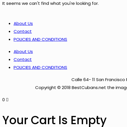
It seems we can't find what you're looking for.
About Us
Contact
POLICIES AND CONDITIONS
About Us
Contact
POLICIES AND CONDITIONS
Calle 64- 11 San Francis
Copyright © 2018 BestCubans.net the image
0
Your Cart Is Empty