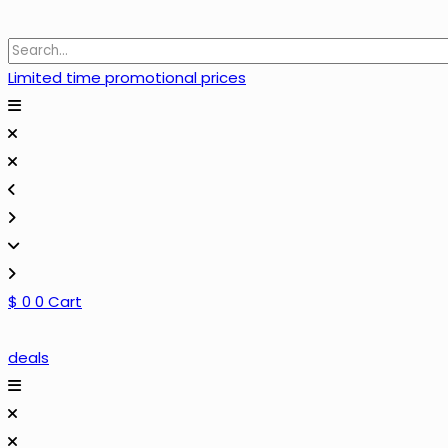
Limited time promotional prices
$
0
0
Cart
deals