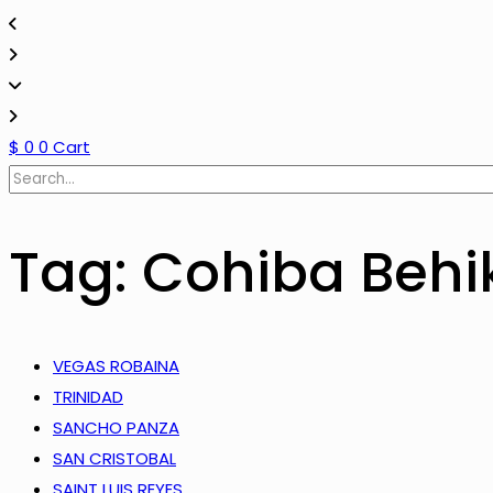
$
0
0
Cart
Tag: Cohiba Behi
VEGAS ROBAINA
TRINIDAD
SANCHO PANZA
SAN CRISTOBAL
SAINT LUIS REYES