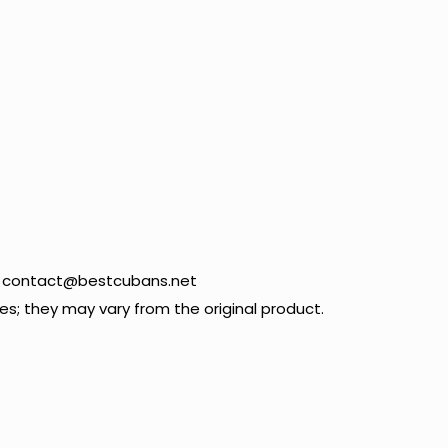
09 contact@bestcubans.net
; they may vary from the original product.