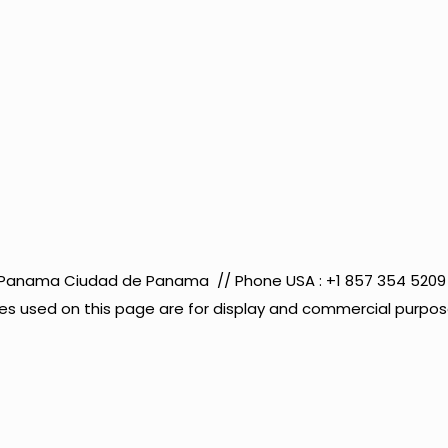
co Panama Ciudad de Panama // Phone USA : +1 857 354 52
s used on this page are for display and commercial purposes