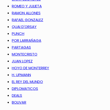
ROMEO Y JULIETA
RAMON ALLONES
RAFAEL GONZALEZ
QUAI D'ORSAY
PUNCH
POR LARRAÑAGA
PARTAGAS
MONTECRISTO
JUAN LOPEZ
HOYO DE MONTERREY
H. UPMANN
EL REY DEL MUNDO
DIPLOMATICOS
DEALS
BOLIVAR