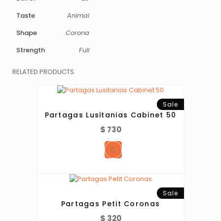
Taste
Animal
Shape
Corona
Strength
Full
RELATED PRODUCTS
Sale
Partagas Lusitanias Cabinet 50
$
730
Sale
Partagas Petit Coronas
$
320