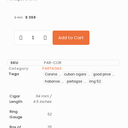
$
368
$
495
Add to Cart
SKU
PAR-COR
Category
PARTAGAS
Tags
,
,
,
Corona
cuban cigars
good price
,
,
habanos
partagas
ring 52
Cigar
114 mm /
Length
4.5 inches
Ring
52
Gauge
Box of
25