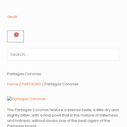
deals
0
Partagas Coronas
Home
/
PARTAGAS
/ Partagas Coronas
The Partagas Coronas feature a intense taste, a little dry and
slightly bitter, with a final point that is the mixture of bitterness
and hotness, without doubs one of the best cigars of the
Partagas brand.