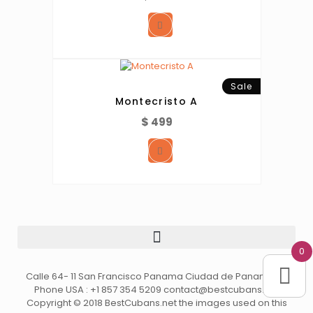
Sale
Montecristo A
$
499
0
Calle 64- 11 San Francisco Panama Ciudad de Panama //
Phone USA : +1 857 354 5209 contact@bestcubans.net
Copyright © 2018 BestCubans.net the images used on this