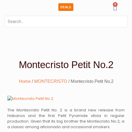
0
DEALS
Montecristo Petit No.2
Home
/
MONTECRISTO
/ Montecristo Petit No.2
The Montecristo Petit No. 2 is a brand new release from
Habanos and the first Petit Pyramide vitola in regular
production. Given that its big brother the Montecristo No.2, is
a classic among aficionado and occasional smokers.