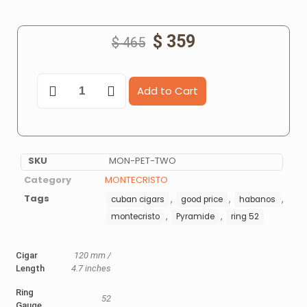
$
359
$
465
Add to Cart
SKU
MON-PET-TWO
Category
MONTECRISTO
Tags
,
,
,
cuban cigars
good price
habanos
,
,
montecristo
Pyramide
ring 52
Cigar
120 mm /
Length
4.7 inches
Ring
52
Gauge