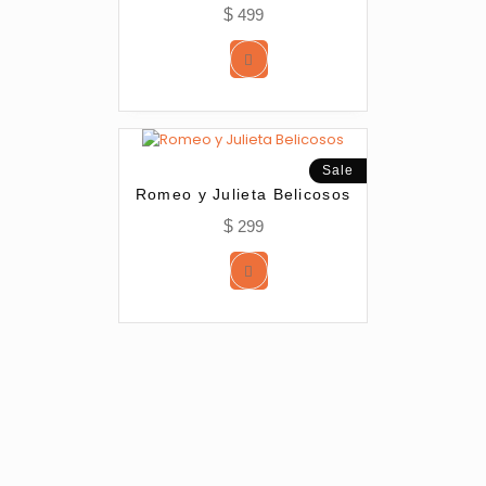
$
499
Sale
Romeo y Julieta Belicosos
$
299