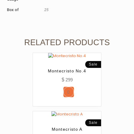
Box of
25
RELATED PRODUCTS
Sale
Montecristo No.4
$
299
Sale
Montecristo A