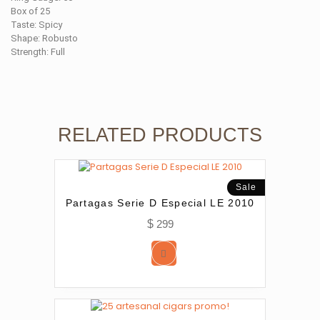
Box of 25
Taste: Spicy
Shape: Robusto
Strength: Full
RELATED PRODUCTS
Sale
Partagas Serie D Especial LE 2010
$
299