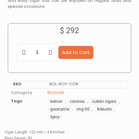
and easy cigar that can be enjoyed on regular days and
special occasions.
$
292
Add to Cart
SKU
BOL-ROY-COR
Category
BOLIVAR
Tags
,
,
,
bolivar
coronas
cuban cigars
,
,
,
good price
ring 50
Robusto
Spicy
Cigar Length: 122 mm / 4.8 inches
Ring Gauge: 50