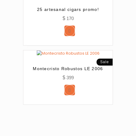
25 artesanal cigars promo!
$
170
Sale
Montecristo Robustos LE 2006
$
399