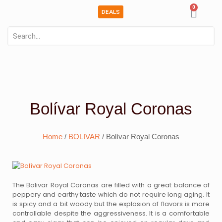
0
DEALS
Bolívar Royal Coronas
Home
/
BOLIVAR
/ Bolívar Royal Coronas
The Bolivar Royal Coronas are filled with a great balance of
peppery and earthy taste which do not require long aging. It
is spicy and a bit woody but the explosion of flavors is more
controllable despite the aggressiveness. It is a comfortable