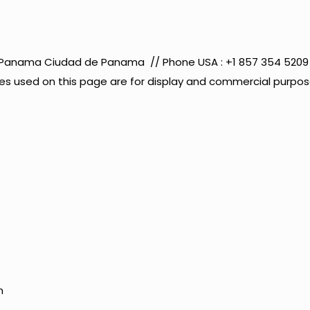
co Panama Ciudad de Panama // Phone USA : +1 857 354 52
s used on this page are for display and commercial purposes