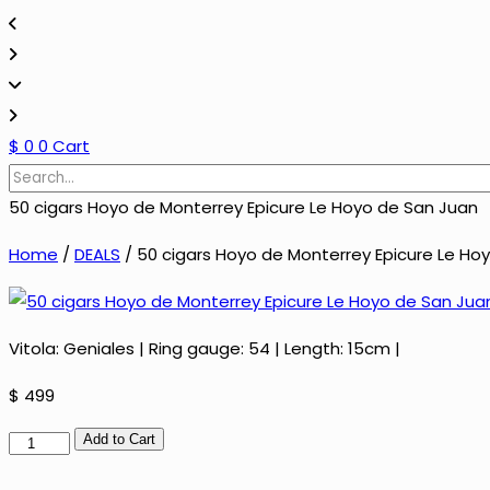
$
0
0
Cart
50 cigars Hoyo de Monterrey Epicure Le Hoyo de San Juan
Home
/
DEALS
/ 50 cigars Hoyo de Monterrey Epicure Le Ho
Vitola: Geniales | Ring gauge: 54 | Length: 15cm |
$
499
50
Add to Cart
cigars