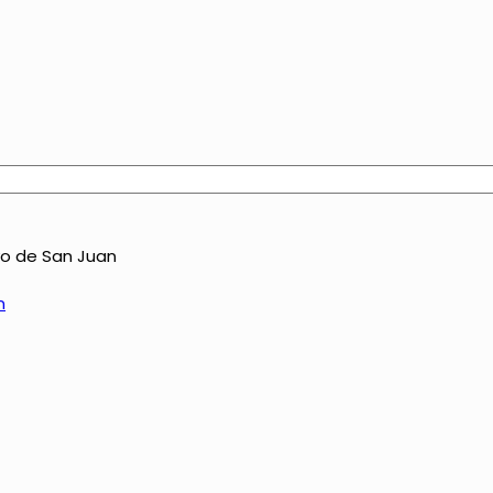
yo de San Juan