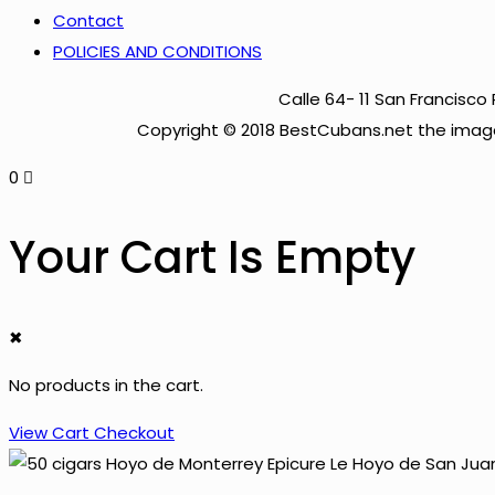
Contact
POLICIES AND CONDITIONS
Calle 64- 11 San Francis
Copyright © 2018 BestCubans.net the image
0
Your Cart Is Empty
✖
No products in the cart.
View Cart
Checkout