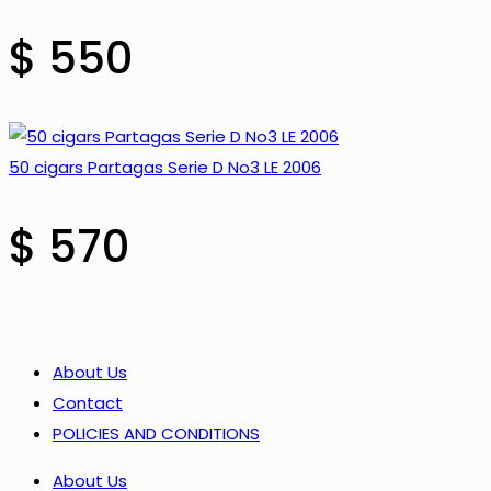
$
550
50 cigars Partagas Serie D No3 LE 2006
$
570
About Us
Contact
POLICIES AND CONDITIONS
About Us