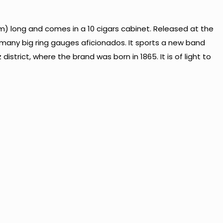
) long and comes in a 10 cigars cabinet. Released at the
o many big ring gauges aficionados. It sports a new band
strict, where the brand was born in 1865. It is of light to