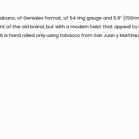
bano, of Geniales format, of 54 ring gauge and 5.9” (150mm
cent of the old brand, but with a modern twist that appeal t
 is hand rolled only using tobacco from San Juan y Martínez di