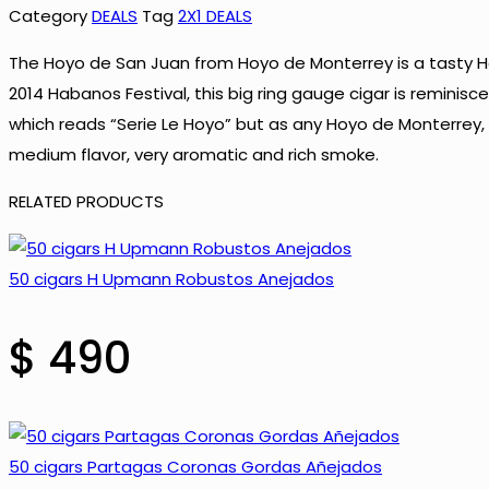
Hoyo
Category
DEALS
Tag
2X1 DEALS
de
The Hoyo de San Juan from Hoyo de Monterrey is a tasty Ha
Monterrey
2014 Habanos Festival, this big ring gauge cigar is reminis
Epicure
which reads “Serie Le Hoyo” but as any Hoyo de Monterrey, it
Le
medium flavor, very aromatic and rich smoke.
Hoyo
de
RELATED PRODUCTS
San
Juan
50 cigars H Upmann Robustos Anejados
quantity
$
490
50 cigars Partagas Coronas Gordas Añejados