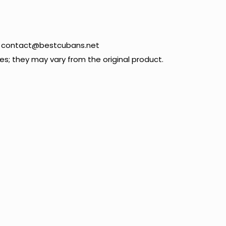
09 contact@bestcubans.net
; they may vary from the original product.