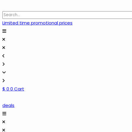
Limited time promotional prices
$
0
0
Cart
deals